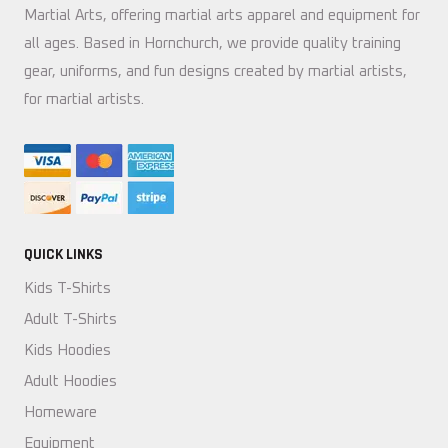
Martial Arts, offering martial arts apparel and equipment for
all ages. Based in Hornchurch, we provide quality training
gear, uniforms, and fun designs created by martial artists,
for martial artists.
QUICK LINKS
Kids T-Shirts
Adult T-Shirts
Kids Hoodies
Adult Hoodies
Homeware
Equipment