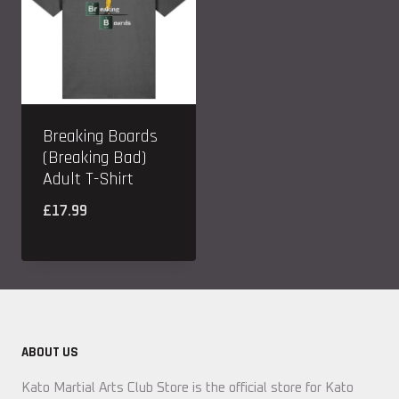
Breaking Boards
(Breaking Bad)
Adult T-Shirt
£
17.99
ABOUT US
Kato Martial Arts Club Store is the official store for Kato