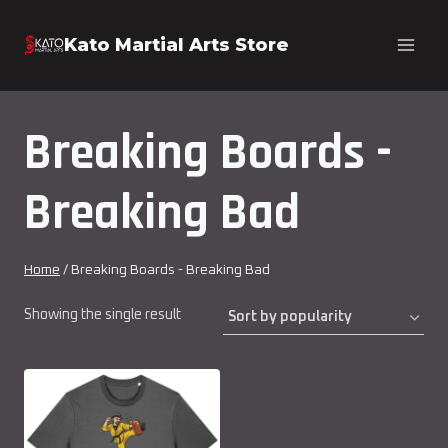
Skip
Kato Martial Arts Store
to
content
Breaking Boards -
Breaking Bad
Home
/
Breaking Boards - Breaking Bad
Showing the single result