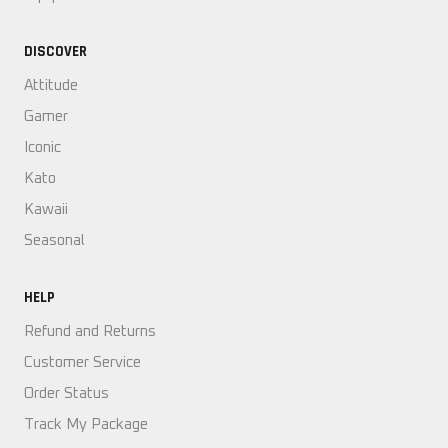
DISCOVER
Attitude
Gamer
Iconic
Kato
Kawaii
Seasonal
HELP
Refund and Returns
Customer Service
Order Status
Track My Package