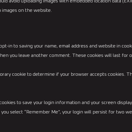
ould avoid uploading images with embedded location data (EXIF
m images on the website.
opt-in to saving your name, email address and website in cook
n when you leave another comment. These cookies will last for o
emporary cookie to determine if your browser accepts cookies. T
 cookies to save your login information and your screen display
f you select “Remember Me”, your login will persist for two wee