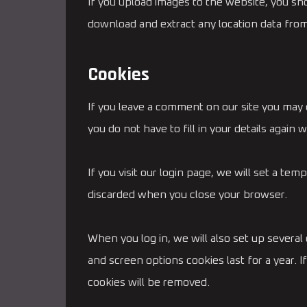
If you upload images to the website, you sh
download and extract any location data fro
Cookies
If you leave a comment on our site you may 
you do not have to fill in your details agai
If you visit our login page, we will set a t
discarded when you close your browser.
When you log in, we will also set up several
and screen options cookies last for a year. I
cookies will be removed.