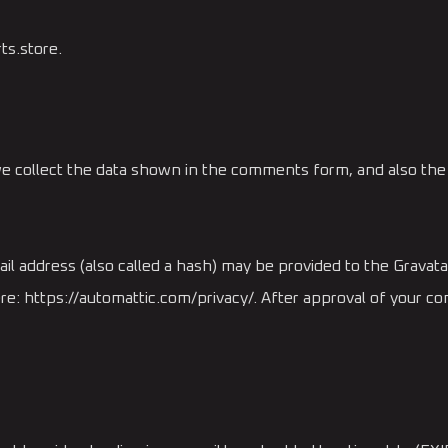
ts.store.
e collect the data shown in the comments form, and also the 
 address (also called a hash) may be provided to the Gravatar 
here: https://automattic.com/privacy/. After approval of your com