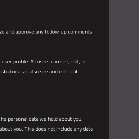
gnize and approve any follow-up comments
user profile. All users can see, edit, or
strators can also see and edit that
 the personal data we hold about you,
about you. This does not include any data