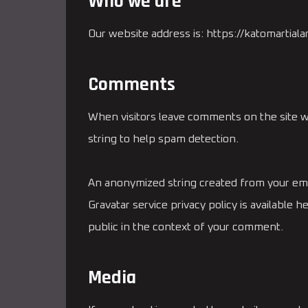
Who we are
Our website address is: https://katomartialar
Comments
When visitors leave comments on the site w
string to help spam detection.
An anonymized string created from your email
Gravatar service privacy policy is available 
public in the context of your comment.
Media