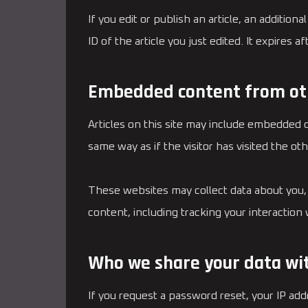
If you edit or publish an article, an additio
ID of the article you just edited. It expires af
Embedded content from ot
Articles on this site may include embedded 
same way as if the visitor has visited the ot
These websites may collect data about you, 
content, including tracking your interactio
Who we share your data wi
If you request a password reset, your IP addr