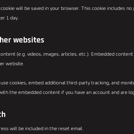
nal cookie will be saved in your browser. This cookie includes n
ter 1 day.
her websites
content (e.g. videos, images, articles, etc.). Embedded conten
her website.
use cookies, embed additional third-party tracking, and moni
n with the embedded content if you have an account and are log
th
ess will be included in the reset email.