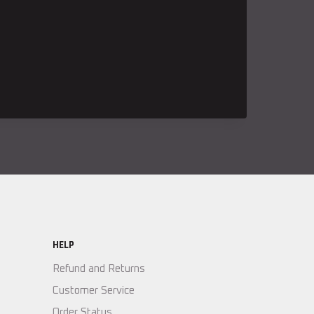
HELP
Refund and Returns
Customer Service
Order Status