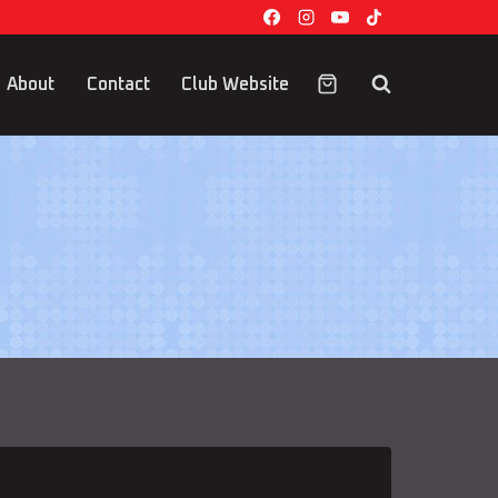
About
Contact
Club Website