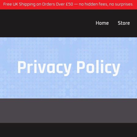
Free UK Shipping on Orders Over £50 — no hidden fees, no surprises.
Home
Store
Privacy Policy