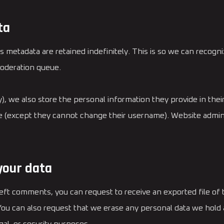
ta
s metadata are retained indefinitely. This is so we can reco
moderation queue.
), we also store the personal information they provide in their 
me (except they cannot change their username). Website admini
your data
 left comments, you can request to receive an exported file of
 You can also request that we erase any personal data we hold 
gal, or security purposes.