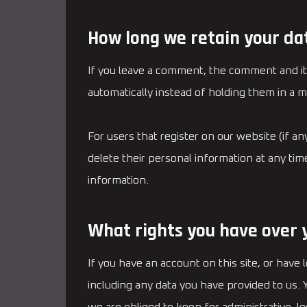
How long we retain your da
If you leave a comment, the comment and it
automatically instead of holding them in a 
For users that register on our website (if any
delete their personal information at any ti
information.
What rights you have over 
If you have an account on this site, or have
including any data you have provided to us.
we are obliged to keep for administrative, le