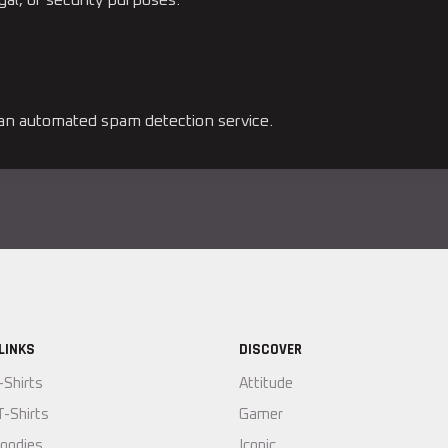
n automated spam detection service.
LINKS
DISCOVER
-Shirts
Attitude
T-Shirts
Gamer
oodies
Iconic