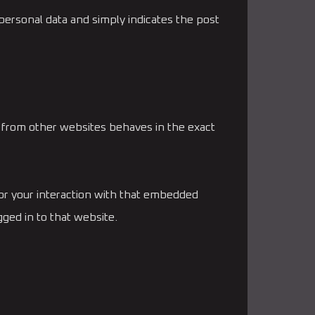
o personal data and simply indicates the post
t from other websites behaves in the exact
tor your interaction with that embedded
ged in to that website.