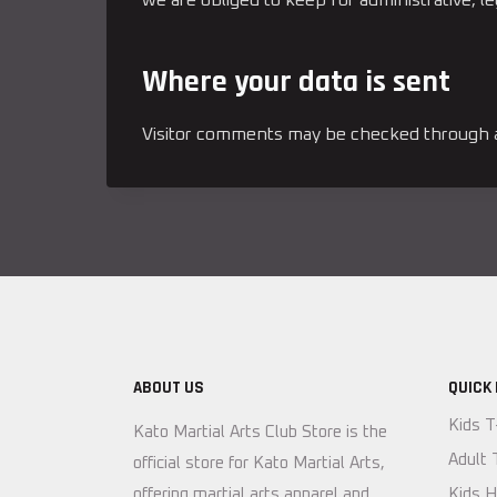
Where your data is sent
Visitor comments may be checked through a
ABOUT US
QUICK 
Kids T
Kato Martial Arts Club Store is the
Adult 
official store for Kato Martial Arts,
offering martial arts apparel and
Kids H