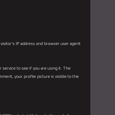
visitor’s IP address and browser user agent
service to see if you are using it. The
ment, your profile picture is visible to the