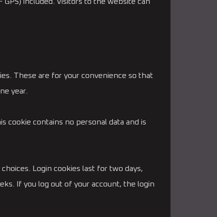
 GPS) included. Visitors to the website can
ies. These are for your convenience so that
ne year.
his cookie contains no personal data and is
 choices. Login cookies last for two days,
ks. If you log out of your account, the login