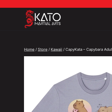
Skip
to
content
Home
/
Store
/
Kawaii
/
CapyKata – Capybara Adul