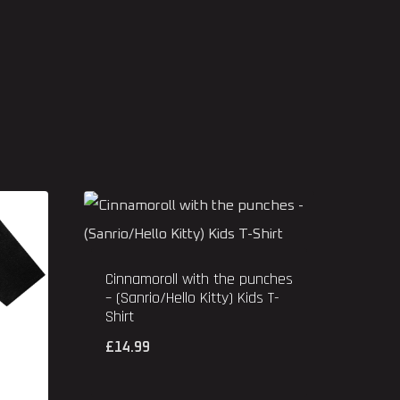
Cinnamoroll with the punches
– (Sanrio/Hello Kitty) Kids T-
Shirt
£
14.99