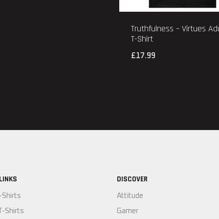
Truthfulness – Virtues Ad
T-Shirt
£
17.99
LINKS
DISCOVER
-Shirts
Attitude
T-Shirts
Gamer