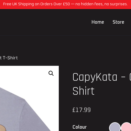
Free UK Shipping on Orders Over £50 — no hidden fees, no surprises.
Home
Store
t T-Shirt
CapyKata – 
Shirt
£
17.99
Colour