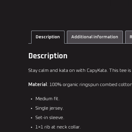
Description
Additional information
R
Description
Stay calm and kata on with CapyKata. This tee is 
Material
: 100% organic ringspun combed cotto
Medium fit.
Single jersey.
Set-in sleeve.
1×1 rib at neck collar.