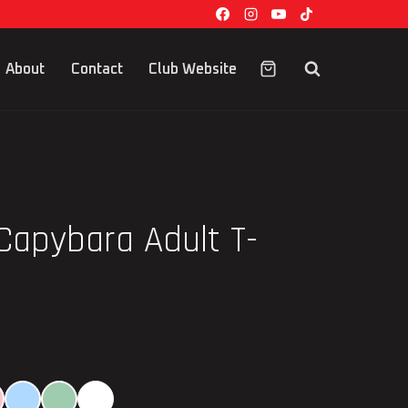
About
Contact
Club Website
Capybara Adult T-