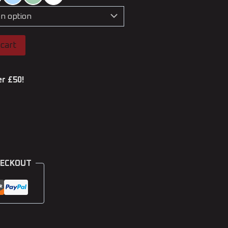
cart
er £50!
HECKOUT