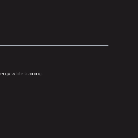
ergy while training.