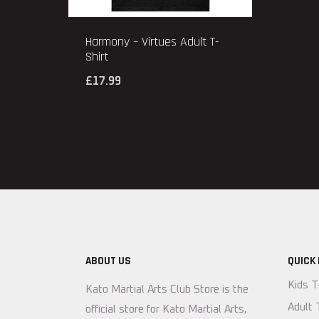
Harmony – Virtues Adult T-
Shirt
£
17.99
ABOUT US
QUICK 
Kids T
Kato Martial Arts Club Store is the
Adult 
official store for Kato Martial Arts,