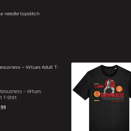
 needle topstitch.
teousness – Virtues
t T-Shirt
.99