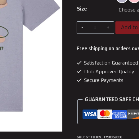
Size
CapyKata
Add to 
-
Capybara
Free shipping on orders ov
Adult
Satisfaction Guaranteed
T-
Club Approved Quality
Shirt
Secure Payments
quantity
GUARANTEED SAFE C
SKU:
STTU169_1750359556