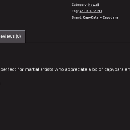
Category:
Kawaii
Tag:
Adult T-Shirts
Brand:
CapyKata – Capybara
eviews (0)
perfect for martial artists who appreciate a bit of capybara en
n