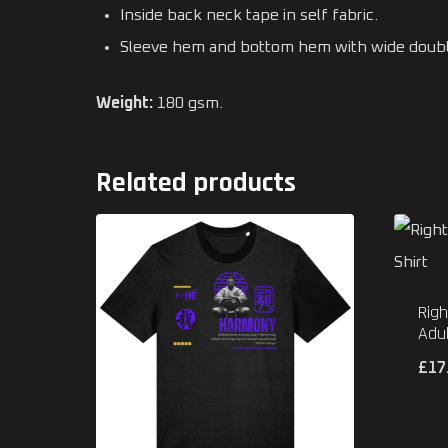
Inside back neck tape in self fabric.
Sleeve hem and bottom hem with wide double
Weight:
180 gsm.
Related products
Righ
Adul
£
17