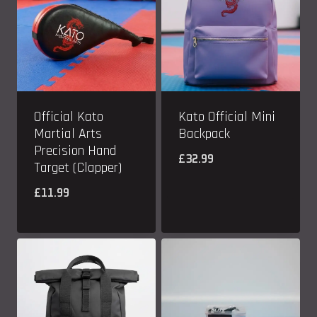
Official Kato
Kato Official Mini
Martial Arts
Backpack
Precision Hand
£
32.99
Target (Clapper)
£
11.99