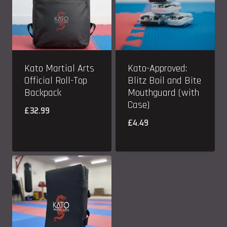
Kato Martial Arts
Kato-Approved:
Official Roll-Top
Blitz Boil and Bite
Backpack
Mouthguard (with
Case)
£
32.99
£
4.49