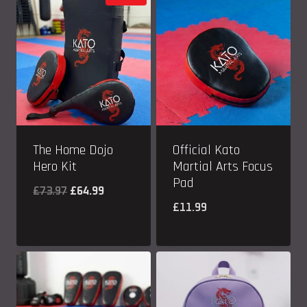
The Home Dojo
Official Kato
Hero Kit
Martial Arts Focus
Pad
Original
Current
£
73.97
£
64.99
£
11.99
price
price
was:
is:
£73.97.
£64.99.