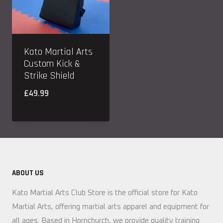
Kato Martial Arts
Custom Kick &
Strike Shield
£
49.99
ABOUT US
Kato Martial Arts Club Store is the official store for Kato
Martial Arts, offering martial arts apparel and equipment for
all ages. Based in Hornchurch, we provide quality training