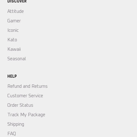
DISCOVER
Attitude
Gamer
Iconic
Kato
Kawaii
Seasonal
HELP
Refund and Returns
Customer Service
Order Status
Track My Package
Shipping
FAQ