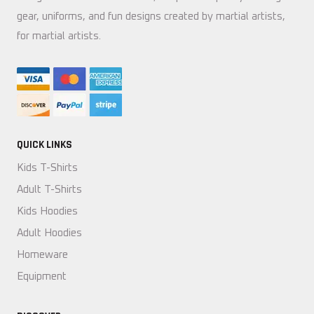
gear, uniforms, and fun designs created by martial artists,
for martial artists.
QUICK LINKS
Kids T-Shirts
Adult T-Shirts
Kids Hoodies
Adult Hoodies
Homeware
Equipment