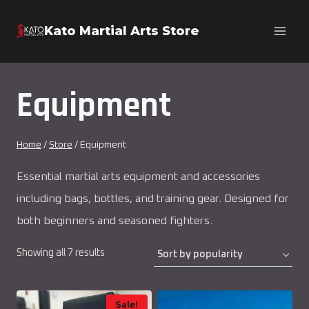
Skip
Kato Martial Arts Store
to
content
Equipment
Home
/
Store
/
Equipment
Essential martial arts equipment and accessories
including bags, bottles, and training gear. Designed for
both beginners and seasoned fighters.
Sorted
Showing all 7 results
by
popularity
Sale!