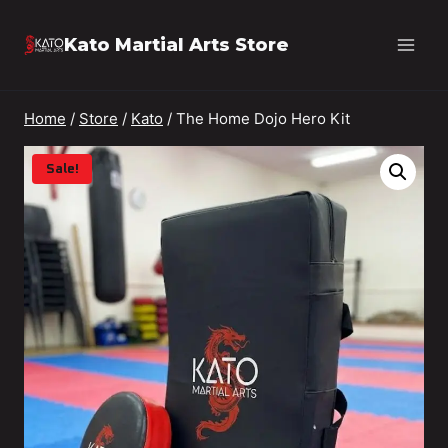
Skip
Kato Martial Arts Store
to
content
Home
/
Store
/
Kato
/
The Home Dojo Hero Kit
Sale!