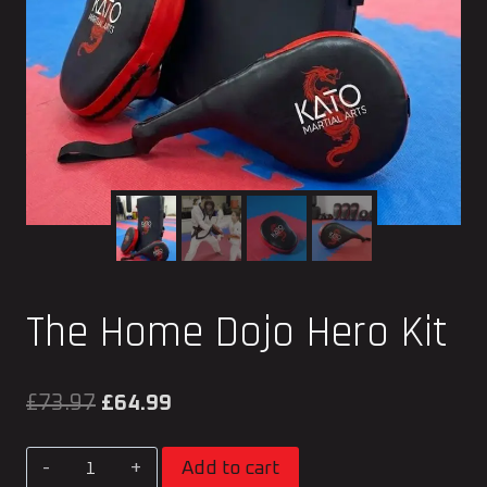
The Home Dojo Hero Kit
Original
Current
£
73.97
£
64.99
price
price
The
Add to cart