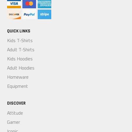
QUICK LINKS
Kids T-Shirts
Adult T-Shirts
Kids Hoodies
Adult Hoodies
Homeware
Equipment
DISCOVER
Attitude
Gamer
Iconic