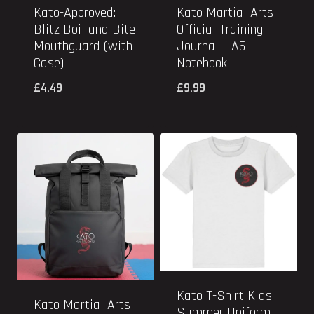
Kato-Approved:
Kato Martial Arts
Blitz Boil and Bite
Official Training
Mouthguard (with
Journal – A5
Case)
Notebook
£
4.49
£
9.99
Kato T-Shirt Kids
Kato Martial Arts
Summer Uniform