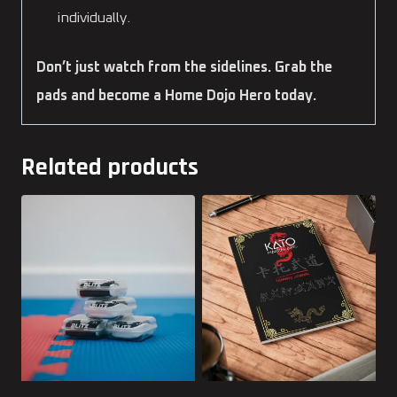
individually.
Don’t just watch from the sidelines. Grab the
pads and become a Home Dojo Hero today.
Related products