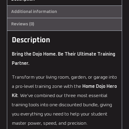
Additional information
Reviews (0)
Description
Bring the Dojo Home. Be Their Ultimate Training
Partner.
Transform your living room, garden, or garage into
a pro-level training zone with the
Home Dojo Hero
Kit
. We’ve combined our three most essential
training tools into one discounted bundle, giving
you everything you need to help your student
master power, speed, and precision.