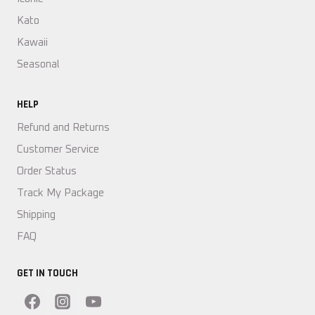
Kato
Kawaii
Seasonal
HELP
Refund and Returns
Customer Service
Order Status
Track My Package
Shipping
FAQ
GET IN TOUCH