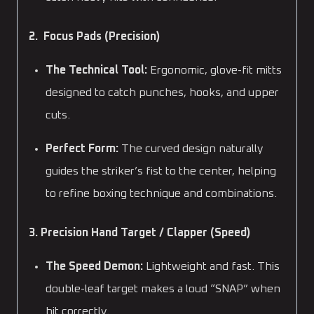
2. Focus Pads (Precision)
The Technical Tool:
Ergonomic, glove-fit mitts
designed to catch punches, hooks, and upper
cuts.
Perfect Form:
The curved design naturally
guides the striker’s fist to the center, helping
to refine boxing technique and combinations.
3. Precision Hand Target / Clapper (Speed)
The Speed Demon:
Lightweight and fast. This
double-leaf target makes a loud “SNAP” when
hit correctly.