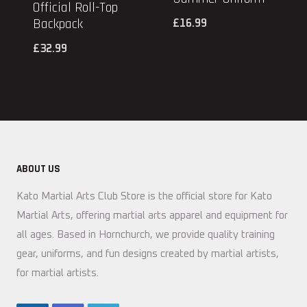
Official Roll-Top
Backpack
£
16.99
£
32.99
ABOUT US
Kato Martial Arts Club Store is the official store for Kato
Martial Arts, offering martial arts apparel and equipment for
all ages. Based in Hornchurch, we provide quality training
gear, uniforms, and fun designs created by martial artists,
for martial artists.