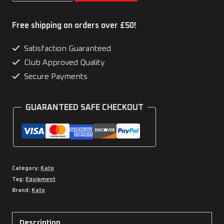
was:
is:
Home
£73.97.
£64.99.
Dojo
Free shipping on orders over £50!
Hero
Satisfaction Guaranteed
Kit
Club Approved Quality
quantity
Secure Payments
GUARANTEED SAFE CHECKOUT
Category:
Kato
Tag:
Equipment
Brand:
Kato
Description