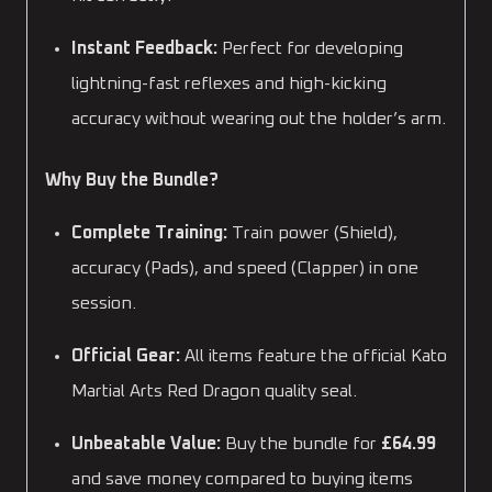
Instant Feedback:
Perfect for developing
lightning-fast reflexes and high-kicking
accuracy without wearing out the holder’s arm.
Why Buy the Bundle?
Complete Training:
Train power (Shield),
accuracy (Pads), and speed (Clapper) in one
session.
Official Gear:
All items feature the official Kato
Martial Arts Red Dragon quality seal.
Unbeatable Value:
Buy the bundle for
£64.99
and save money compared to buying items