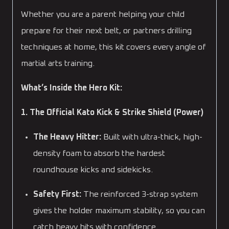
Whether you are a parent helping your child
prepare for their next belt, or partners drilling
techniques at home, this kit covers every angle of
martial arts training.
What’s Inside the Hero Kit:
1. The Official Kato Kick & Strike Shield (Power)
The Heavy Hitter:
Built with ultra-thick, high-
density foam to absorb the hardest
roundhouse kicks and sidekicks.
Safety First:
The reinforced 3-strap system
gives the holder maximum stability, so you can
catch heavy hits with confidence.