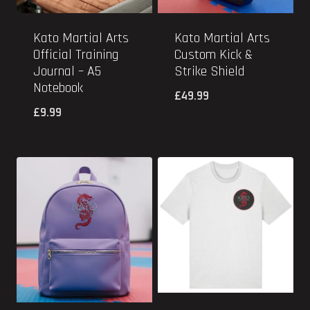
Kato Martial Arts
Kato Martial Arts
Official Training
Custom Kick &
Journal – A5
Strike Shield
Notebook
£
49.99
£
9.99