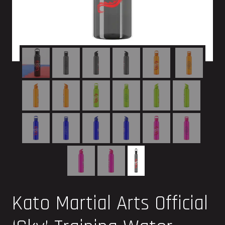
Kato Martial Arts Official