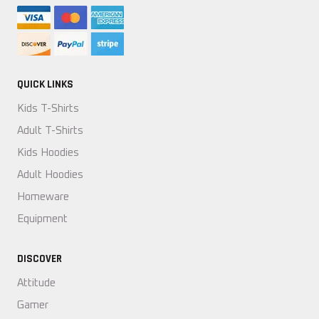
QUICK LINKS
Kids T-Shirts
Adult T-Shirts
Kids Hoodies
Adult Hoodies
Homeware
Equipment
DISCOVER
Attitude
Gamer