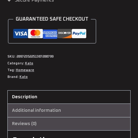
Secure Payments
Water
Bottle
GUARANTEED SAFE CHECKOUT
quantity
SKU:
28972352251387288799
Category:
Kato
Tag:
Homeware
Brand:
Kato
Description
Additional information
Reviews (0)