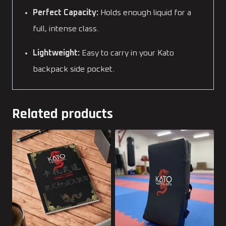
Perfect Capacity:
Holds enough liquid for a
full, intense class.
Lightweight:
Easy to carry in your Kato
backpack side pocket.
Related products