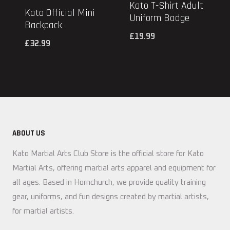
Kato T-Shirt Adult
Kato Official Mini
Uniform Badge
Backpack
£
19.99
£
32.99
ABOUT US
Kato Martial Arts Club Store is the official store for Kato
Martial Arts, offering martial arts apparel and equipment for
all ages. Based in Hornchurch, we provide quality training
gear, uniforms, and fun designs created by martial artists,
for martial artists.