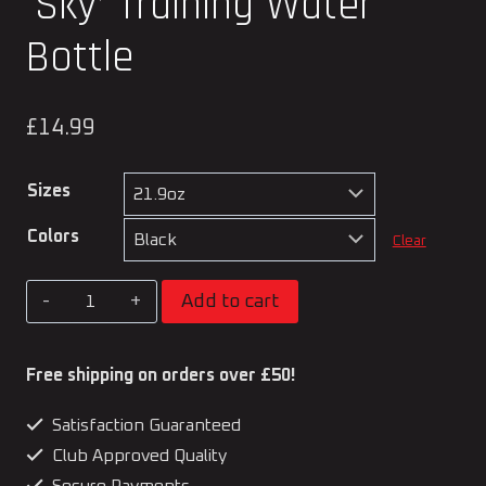
‘Sky’ Training Water
Bottle
£
14.99
Sizes
Colors
Clear
Kato
Add to cart
Martial
Arts
Free shipping on orders over £50!
Official
Satisfaction Guaranteed
'Sky'
Club Approved Quality
Training