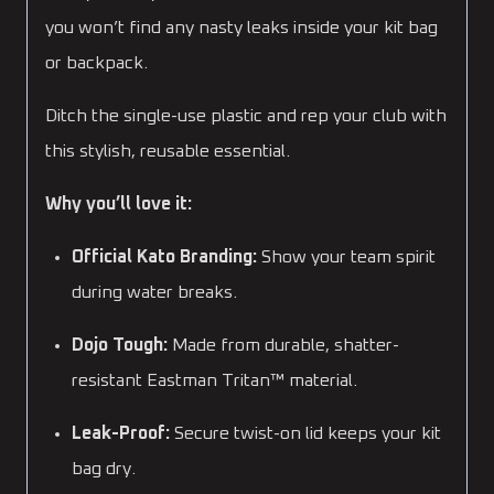
you won’t find any nasty leaks inside your kit bag
or backpack.
Ditch the single-use plastic and rep your club with
this stylish, reusable essential.
Why you’ll love it:
Official Kato Branding:
Show your team spirit
during water breaks.
Dojo Tough:
Made from durable, shatter-
resistant Eastman Tritan™ material.
Leak-Proof:
Secure twist-on lid keeps your kit
bag dry.