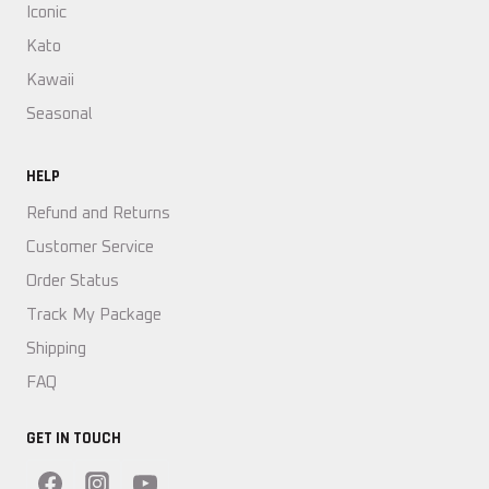
Iconic
Kato
Kawaii
Seasonal
HELP
Refund and Returns
Customer Service
Order Status
Track My Package
Shipping
FAQ
GET IN TOUCH