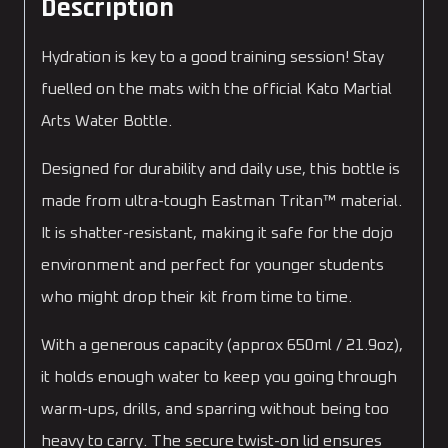
Description
Hydration is key to a good training session! Stay
fuelled on the mats with the official Kato Martial
Arts Water Bottle.
Designed for durability and daily use, this bottle is
made from ultra-tough Eastman Tritan™ material.
It is shatter-resistant, making it safe for the dojo
environment and perfect for younger students
who might drop their kit from time to time.
With a generous capacity (approx 650ml / 21.9oz),
it holds enough water to keep you going through
warm-ups, drills, and sparring without being too
heavy to carry. The secure twist-on lid ensures