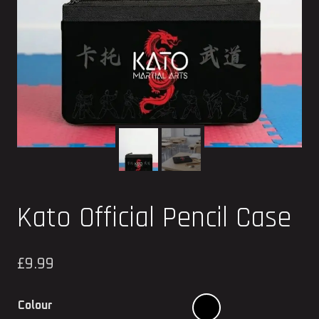
Kato Official Pencil Case
£
9.99
Colour