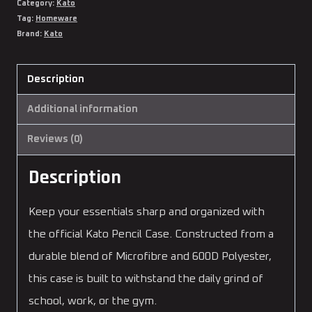
Category:
Kato
Tag:
Homeware
Brand:
Kato
Description
Additional information
Reviews (0)
Description
Keep your essentials sharp and organized with
the official Kato Pencil Case. Constructed from a
durable blend of Microfibre and 600D Polyester,
this case is built to withstand the daily grind of
school, work, or the gym.