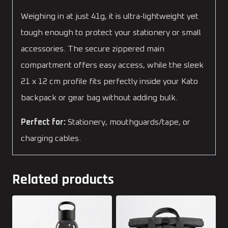
Weighing in at just 41g, it is ultra-lightweight yet
tough enough to protect your stationery or small
accessories. The secure zippered main
compartment offers easy access, while the sleek
21 x 12 cm profile fits perfectly inside your Kato
backpack or gear bag without adding bulk.
Perfect for:
Stationery, mouthguards/tape, or
charging cables.
Related products