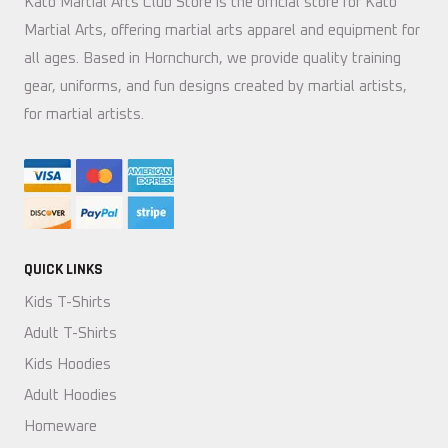
Kato Martial Arts Club Store is the official store for Kato
Martial Arts, offering martial arts apparel and equipment for
all ages. Based in Hornchurch, we provide quality training
gear, uniforms, and fun designs created by martial artists,
for martial artists.
QUICK LINKS
Kids T-Shirts
Adult T-Shirts
Kids Hoodies
Adult Hoodies
Homeware