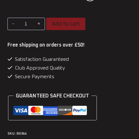
Kato
Add to cart
Official
Pencil
Free shipping on orders over £50!
Case
Satisfaction Guaranteed
quantity
Club Approved Quality
Secure Payments
GUARANTEED SAFE CHECKOUT
SKU:
BG944