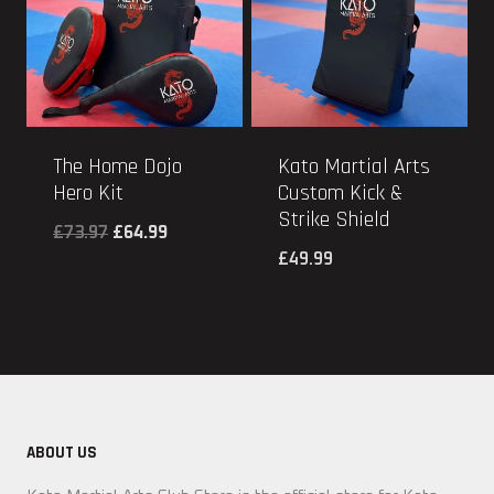
The Home Dojo
Kato Martial Arts
Hero Kit
Custom Kick &
Strike Shield
Original
Current
£
73.97
£
64.99
£
49.99
price
price
was:
is:
£73.97.
£64.99.
ABOUT US