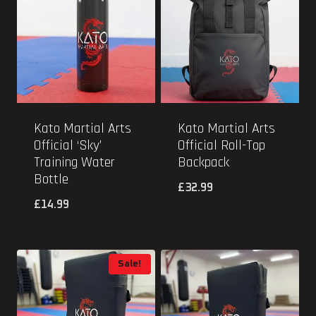
Kato Martial Arts
Kato Martial Arts
Official ‘Sky’
Official Roll-Top
Training Water
Backpack
Bottle
£
32.99
£
14.99
Sale!