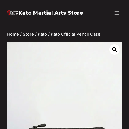
Skip
Kato Martial Arts Store
to
content
Home
/
Store
/
Kato
/
Kato Official Pencil Case