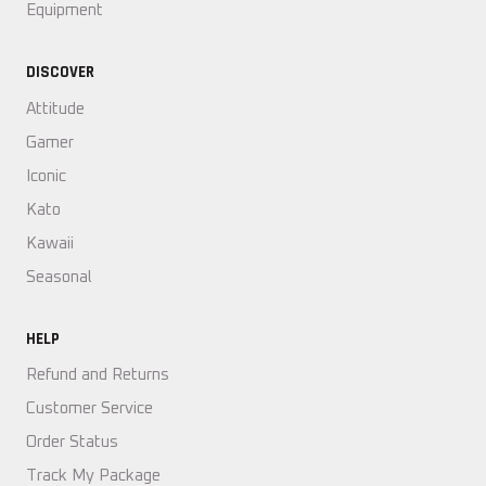
Equipment
DISCOVER
Attitude
Gamer
Iconic
Kato
Kawaii
Seasonal
HELP
Refund and Returns
Customer Service
Order Status
Track My Package